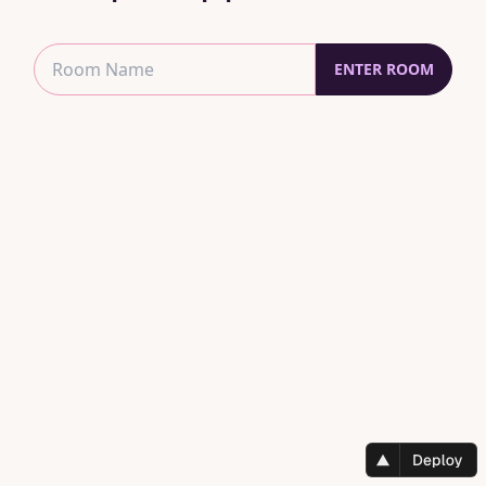
ENTER ROOM