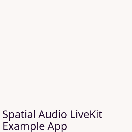
Spatial Audio LiveKit
Example App